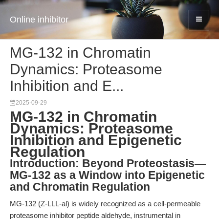
Online inhibitor
MG-132 in Chromatin
Dynamics: Proteasome
Inhibition and E...
2025-09-29
MG-132 in Chromatin
Dynamics: Proteasome
Inhibition and Epigenetic
Regulation
Introduction: Beyond Proteostasis—
MG-132 as a Window into Epigenetic
and Chromatin Regulation
MG-132 (Z-LLL-al) is widely recognized as a cell-permeable
proteasome inhibitor peptide aldehyde, instrumental in