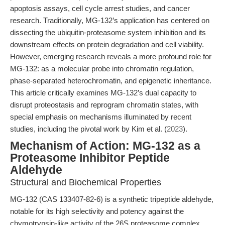
apoptosis assays, cell cycle arrest studies, and cancer
research. Traditionally, MG-132’s application has centered on
dissecting the ubiquitin-proteasome system inhibition and its
downstream effects on protein degradation and cell viability.
However, emerging research reveals a more profound role for
MG-132: as a molecular probe into chromatin regulation,
phase-separated heterochromatin, and epigenetic inheritance.
This article critically examines MG-132’s dual capacity to
disrupt proteostasis and reprogram chromatin states, with
special emphasis on mechanisms illuminated by recent
studies, including the pivotal work by Kim et al. (
2023
).
Mechanism of Action: MG-132 as a
Proteasome Inhibitor Peptide
Aldehyde
Structural and Biochemical Properties
MG-132 (CAS 133407-82-6) is a synthetic tripeptide aldehyde,
notable for its high selectivity and potency against the
chymotrypsin-like activity of the 26S proteasome complex.