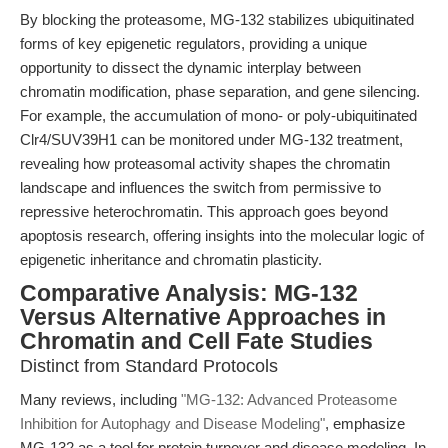
By blocking the proteasome, MG-132 stabilizes ubiquitinated
forms of key epigenetic regulators, providing a unique
opportunity to dissect the dynamic interplay between
chromatin modification, phase separation, and gene silencing.
For example, the accumulation of mono- or poly-ubiquitinated
Clr4/SUV39H1 can be monitored under MG-132 treatment,
revealing how proteasomal activity shapes the chromatin
landscape and influences the switch from permissive to
repressive heterochromatin. This approach goes beyond
apoptosis research, offering insights into the molecular logic of
epigenetic inheritance and chromatin plasticity.
Comparative Analysis: MG-132
Versus Alternative Approaches in
Chromatin and Cell Fate Studies
Distinct from Standard Protocols
Many reviews, including
"MG-132: Advanced Proteasome
Inhibition for Autophagy and Disease Modeling"
, emphasize
MG-132 as a tool for protein turnover and disease modeling. In