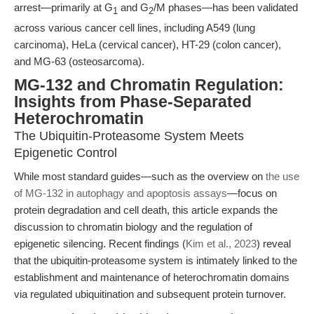
arrest—primarily at G
and G
/M phases—has been validated
1
2
across various cancer cell lines, including A549 (lung
carcinoma), HeLa (cervical cancer), HT-29 (colon cancer),
and MG-63 (osteosarcoma).
MG-132 and Chromatin Regulation:
Insights from Phase-Separated
Heterochromatin
The Ubiquitin-Proteasome System Meets
Epigenetic Control
While most standard guides—such as the overview on
the use
of MG-132 in autophagy and apoptosis assays
—focus on
protein degradation and cell death, this article expands the
discussion to chromatin biology and the regulation of
epigenetic silencing. Recent findings (
Kim et al., 2023
) reveal
that the ubiquitin-proteasome system is intimately linked to the
establishment and maintenance of heterochromatin domains
via regulated ubiquitination and subsequent protein turnover.