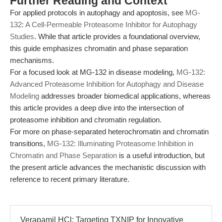
Further Reading and Context
For applied protocols in autophagy and apoptosis, see
MG-
132: A Cell-Permeable Proteasome Inhibitor for Autophagy
Studies
. While that article provides a foundational overview,
this guide emphasizes chromatin and phase separation
mechanisms.
For a focused look at MG-132 in disease modeling,
MG-132:
Advanced Proteasome Inhibition for Autophagy and Disease
Modeling
addresses broader biomedical applications, whereas
this article provides a deep dive into the intersection of
proteasome inhibition and chromatin regulation.
For more on phase-separated heterochromatin and chromatin
transitions,
MG-132: Illuminating Proteasome Inhibition in
Chromatin and Phase Separation
is a useful introduction, but
the present article advances the mechanistic discussion with
reference to recent primary literature.
Verapamil HCl: Targeting TXNIP for Innovative