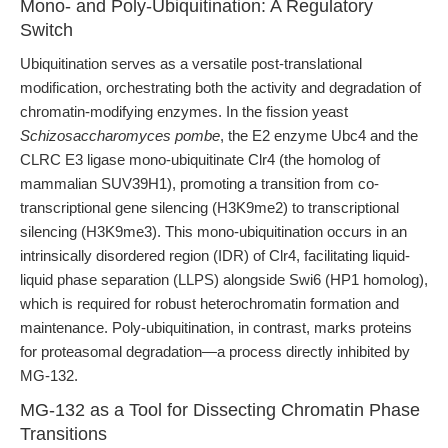
Mono- and Poly-Ubiquitination: A Regulatory
Switch
Ubiquitination serves as a versatile post-translational
modification, orchestrating both the activity and degradation of
chromatin-modifying enzymes. In the fission yeast
Schizosaccharomyces pombe
, the E2 enzyme Ubc4 and the
CLRC E3 ligase mono-ubiquitinate Clr4 (the homolog of
mammalian SUV39H1), promoting a transition from co-
transcriptional gene silencing (H3K9me2) to transcriptional
silencing (H3K9me3). This mono-ubiquitination occurs in an
intrinsically disordered region (IDR) of Clr4, facilitating liquid-
liquid phase separation (LLPS) alongside Swi6 (HP1 homolog),
which is required for robust heterochromatin formation and
maintenance. Poly-ubiquitination, in contrast, marks proteins
for proteasomal degradation—a process directly inhibited by
MG-132.
MG-132 as a Tool for Dissecting Chromatin Phase
Transitions