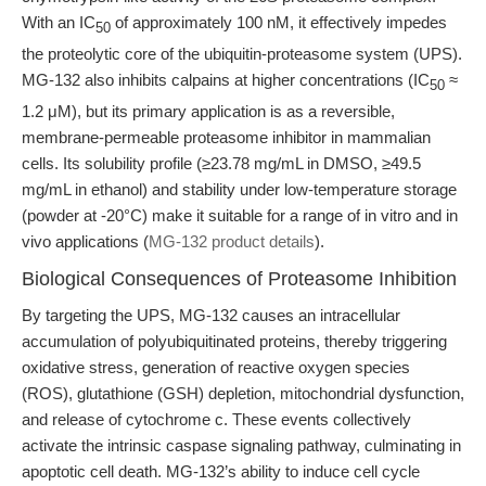
With an IC
of approximately 100 nM, it effectively impedes
50
the proteolytic core of the ubiquitin-proteasome system (UPS).
MG-132 also inhibits calpains at higher concentrations (IC
≈
50
1.2 μM), but its primary application is as a reversible,
membrane-permeable proteasome inhibitor in mammalian
cells. Its solubility profile (≥23.78 mg/mL in DMSO, ≥49.5
mg/mL in ethanol) and stability under low-temperature storage
(powder at -20°C) make it suitable for a range of in vitro and in
vivo applications (
MG-132 product details
).
Biological Consequences of Proteasome Inhibition
By targeting the UPS, MG-132 causes an intracellular
accumulation of polyubiquitinated proteins, thereby triggering
oxidative stress, generation of reactive oxygen species
(ROS), glutathione (GSH) depletion, mitochondrial dysfunction,
and release of cytochrome c. These events collectively
activate the intrinsic caspase signaling pathway, culminating in
apoptotic cell death. MG-132’s ability to induce cell cycle