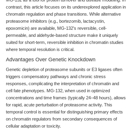
contrast, this article focuses on its underexplored application in
chromatin regulation and phase transitions. While alternative
proteasome inhibitors (e.g., bortezomib, lactacystin,
epoxomicin) are available, MG-132’s reversible, cell-
permeable, and aldehyde-based structure make it uniquely
suited for short-term, reversible inhibition in chromatin studies
where temporal resolution is critical.
Advantages Over Genetic Knockdown
Genetic depletion of proteasome subunits or E3 ligases often
triggers compensatory pathways and chronic stress
responses, complicating the interpretation of chromatin and
cell fate phenotypes. MG-132, when used in optimized
concentrations and time frames (typically 24–48 hours), allows
for rapid, acute perturbation of proteasome activity. This
temporal control is essential for distinguishing primary effects
on chromatin regulators from secondary consequences of
cellular adaptation or toxicity.