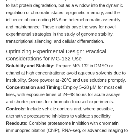
to halt protein degradation, but as a window into the dynamic
regulation of chromatin states, epigenetic memory, and the
influence of non-coding RNA on heterochromatin assembly
and maintenance. These insights pave the way for novel
experimental strategies in the study of genome stability,
transcriptional silencing, and cellular differentiation.
Optimizing Experimental Design: Practical
Considerations for MG-132 Use
Solubility and Stability:
Prepare MG-132 in DMSO or
ethanol at high concentrations; avoid aqueous solvents due to
insolubility. Store powder at -20°C and use solutions promptly.
Concentration and Timing:
Employ 5–20 μM for most cell
lines, with exposure times of 24–48 hours for acute assays
and shorter periods for chromatin-focused experiments.
Controls:
Include vehicle controls and, where possible,
alternative proteasome inhibitors to validate specificity.
Readouts:
Combine proteasome inhibition with chromatin
immunoprecipitation (ChIP), RNA-seq, or advanced imaging to