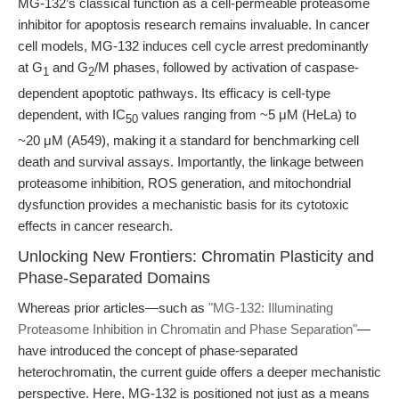
MG-132’s classical function as a cell-permeable proteasome
inhibitor for apoptosis research remains invaluable. In cancer
cell models, MG-132 induces cell cycle arrest predominantly
at G
and G
/M phases, followed by activation of caspase-
1
2
dependent apoptotic pathways. Its efficacy is cell-type
dependent, with IC
values ranging from ~5 μM (HeLa) to
50
~20 μM (A549), making it a standard for benchmarking cell
death and survival assays. Importantly, the linkage between
proteasome inhibition, ROS generation, and mitochondrial
dysfunction provides a mechanistic basis for its cytotoxic
effects in cancer research.
Unlocking New Frontiers: Chromatin Plasticity and
Phase-Separated Domains
Whereas prior articles—such as
"MG-132: Illuminating
Proteasome Inhibition in Chromatin and Phase Separation"
—
have introduced the concept of phase-separated
heterochromatin, the current guide offers a deeper mechanistic
perspective. Here, MG-132 is positioned not just as a means