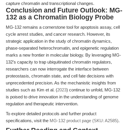
capture chromatin and transcriptional changes.
Conclusion and Future Outlook: MG-
132 as a Chromatin Biology Probe
MG-132 remains a cornerstone tool for apoptosis assay, cell
cycle arrest studies, and cancer research. However, its
strategic application in the study of chromatin dynamics,
phase-separated heterochromatin, and epigenetic regulation
marks a new frontier in molecular biology. By leveraging MG-
132’s capacity to trap ubiquitinated chromatin regulators,
researchers can now interrogate the interface between
proteostasis, chromatin state, and cell fate decisions with
unprecedented precision. As the mechanistic insights from
studies such as Kim et al. (
2023
) continue to unfold, MG-132
is poised to drive innovation in the understanding of genome
regulation and therapeutic intervention.
To explore detailed protocols and further product
specifications, visit the
MG-132 product page (SKU: A2585)
.