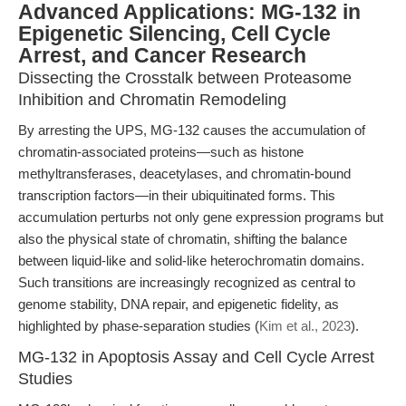
Advanced Applications: MG-132 in
Epigenetic Silencing, Cell Cycle
Arrest, and Cancer Research
Dissecting the Crosstalk between Proteasome
Inhibition and Chromatin Remodeling
By arresting the UPS, MG-132 causes the accumulation of
chromatin-associated proteins—such as histone
methyltransferases, deacetylases, and chromatin-bound
transcription factors—in their ubiquitinated forms. This
accumulation perturbs not only gene expression programs but
also the physical state of chromatin, shifting the balance
between liquid-like and solid-like heterochromatin domains.
Such transitions are increasingly recognized as central to
genome stability, DNA repair, and epigenetic fidelity, as
highlighted by phase-separation studies (
Kim et al., 2023
).
MG-132 in Apoptosis Assay and Cell Cycle Arrest
Studies