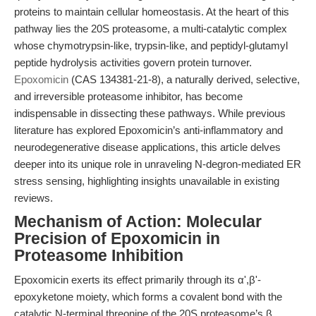
proteins to maintain cellular homeostasis. At the heart of this
pathway lies the 20S proteasome, a multi-catalytic complex
whose chymotrypsin-like, trypsin-like, and peptidyl-glutamyl
peptide hydrolysis activities govern protein turnover.
Epoxomicin
(CAS 134381-21-8), a naturally derived, selective,
and irreversible proteasome inhibitor, has become
indispensable in dissecting these pathways. While previous
literature has explored Epoxomicin’s anti-inflammatory and
neurodegenerative disease applications, this article delves
deeper into its unique role in unraveling N-degron-mediated ER
stress sensing, highlighting insights unavailable in existing
reviews.
Mechanism of Action: Molecular
Precision of Epoxomicin in
Proteasome Inhibition
Epoxomicin exerts its effect primarily through its α',β'-
epoxyketone moiety, which forms a covalent bond with the
catalytic N-terminal threonine of the 20S proteasome’s β