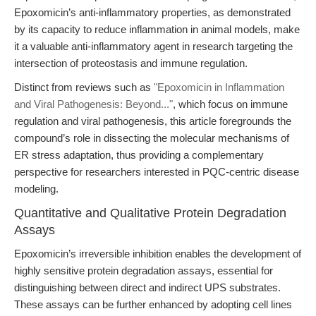
Epoxomicin’s anti-inflammatory properties, as demonstrated
by its capacity to reduce inflammation in animal models, make
it a valuable anti-inflammatory agent in research targeting the
intersection of proteostasis and immune regulation.
Distinct from reviews such as
"Epoxomicin in Inflammation
and Viral Pathogenesis: Beyond..."
, which focus on immune
regulation and viral pathogenesis, this article foregrounds the
compound’s role in dissecting the molecular mechanisms of
ER stress adaptation, thus providing a complementary
perspective for researchers interested in PQC-centric disease
modeling.
Quantitative and Qualitative Protein Degradation
Assays
Epoxomicin’s irreversible inhibition enables the development of
highly sensitive protein degradation assays, essential for
distinguishing between direct and indirect UPS substrates.
These assays can be further enhanced by adopting cell lines