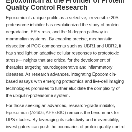
Epoxomicin at the Frontier of Protein
Quality Control Research
Epoxomicin’s unique profile as a selective, irreversible 20S
proteasome inhibitor has revolutionized the study of protein
degradation, ER stress, and the N-degron pathway in
mammalian systems. By enabling precise, mechanistic
dissection of PQC components such as UBR1 and UBR2, it
has shed light on adaptive cellular responses to proteotoxic
stress—insights that are critical for the development of
therapies targeting neurodegenerative and inflammatory
diseases. As research advances, integrating Epoxomicin-
based assays with emerging proteomics and live-cell imaging
technologies promises to further elucidate the complexity of
the ubiquitin-proteasome system.
For those seeking an advanced, research-grade inhibitor,
Epoxomicin (A2606, APExBIO)
remains the benchmark for
UPS studies. By leveraging its selectivity and irreversibility,
investigators can push the boundaries of protein quality control