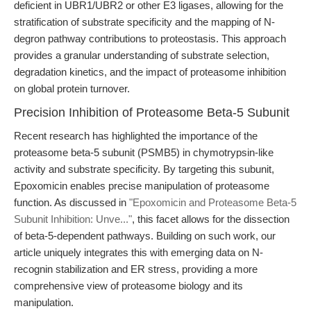
deficient in UBR1/UBR2 or other E3 ligases, allowing for the
stratification of substrate specificity and the mapping of N-
degron pathway contributions to proteostasis. This approach
provides a granular understanding of substrate selection,
degradation kinetics, and the impact of proteasome inhibition
on global protein turnover.
Precision Inhibition of Proteasome Beta-5 Subunit
Recent research has highlighted the importance of the
proteasome beta-5 subunit (PSMB5) in chymotrypsin-like
activity and substrate specificity. By targeting this subunit,
Epoxomicin enables precise manipulation of proteasome
function. As discussed in
"Epoxomicin and Proteasome Beta-5
Subunit Inhibition: Unve..."
, this facet allows for the dissection
of beta-5-dependent pathways. Building on such work, our
article uniquely integrates this with emerging data on N-
recognin stabilization and ER stress, providing a more
comprehensive view of proteasome biology and its
manipulation.