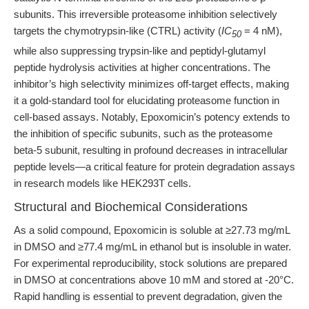
subunits. This irreversible proteasome inhibition selectively
targets the chymotrypsin-like (CTRL) activity (
IC
= 4 nM),
50
while also suppressing trypsin-like and peptidyl-glutamyl
peptide hydrolysis activities at higher concentrations. The
inhibitor’s high selectivity minimizes off-target effects, making
it a gold-standard tool for elucidating proteasome function in
cell-based assays. Notably, Epoxomicin’s potency extends to
the inhibition of specific subunits, such as the proteasome
beta-5 subunit, resulting in profound decreases in intracellular
peptide levels—a critical feature for protein degradation assays
in research models like HEK293T cells.
Structural and Biochemical Considerations
As a solid compound, Epoxomicin is soluble at ≥27.73 mg/mL
in DMSO and ≥77.4 mg/mL in ethanol but is insoluble in water.
For experimental reproducibility, stock solutions are prepared
in DMSO at concentrations above 10 mM and stored at -20°C.
Rapid handling is essential to prevent degradation, given the