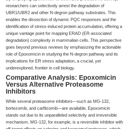
researchers can selectively arrest the degradation of
UBR1/UBR2 and other N-degron pathway substrates. This
enables the dissection of dynamic PQC responses and the
identification of stress-induced protein accumulation, offering a
unique vantage point for mapping ERAD (ER-associated
degradation) complexity in mammalian cells. This perspective
goes beyond previous reviews by emphasizing the actionable
role of Epoxomicin in studying the N-degron pathway and its
implications for ER stress adaptation, a crucial, yet
underexplored, frontier in cell biology.
Comparative Analysis: Epoxomicin
Versus Alternative Proteasome
Inhibitors
While several proteasome inhibitors—such as MG-132,
bortezomib, and carfilzomib—are available, Epoxomicin
stands out due to its unparalleled selectivity and irreversible
mechanism. MG-132, for example, is a reversible inhibitor with
off-target effects on calpains and lysosomal proteases, which