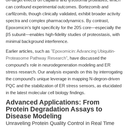
can confound experimental outcomes. Bortezomib and
carfilzomib, though clinically validated, exhibit broader activity
spectra and complex pharmacodynamics. By contrast,
Epoxomicin’s tight specificity for the 20S core—especially the
β5 subunit—enables high-fidelity studies of proteostasis, with
minimal background interference.
Earlier articles, such as
"Epoxomicin: Advancing Ubiquitin-
Proteasome Pathway Research"
, have discussed the
compound’s role in neurodegeneration modeling and ER
stress research. Our analysis expands on this by interrogating
the compound’s unique leverage in mapping N-degron-driven
PQC and the stabilization of ER stress sensors, as elucidated
in the latest molecular cell biology findings.
Advanced Applications: From
Protein Degradation Assays to
Disease Modeling
Unraveling Protein Quality Control in Real Time