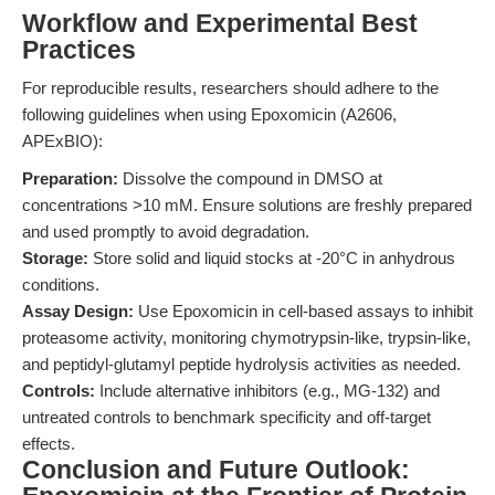
Workflow and Experimental Best
Practices
For reproducible results, researchers should adhere to the
following guidelines when using Epoxomicin (A2606,
APExBIO):
Preparation:
Dissolve the compound in DMSO at
concentrations >10 mM. Ensure solutions are freshly prepared
and used promptly to avoid degradation.
Storage:
Store solid and liquid stocks at -20°C in anhydrous
conditions.
Assay Design:
Use Epoxomicin in cell-based assays to inhibit
proteasome activity, monitoring chymotrypsin-like, trypsin-like,
and peptidyl-glutamyl peptide hydrolysis activities as needed.
Controls:
Include alternative inhibitors (e.g., MG-132) and
untreated controls to benchmark specificity and off-target
effects.
Conclusion and Future Outlook: