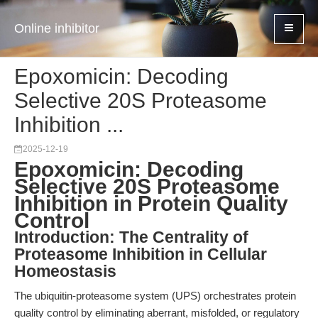
Online inhibitor
Epoxomicin: Decoding
Selective 20S Proteasome
Inhibition ...
2025-12-19
Epoxomicin: Decoding
Selective 20S Proteasome
Inhibition in Protein Quality
Control
Introduction: The Centrality of
Proteasome Inhibition in Cellular
Homeostasis
The ubiquitin-proteasome system (UPS) orchestrates protein
quality control by eliminating aberrant, misfolded, or regulatory