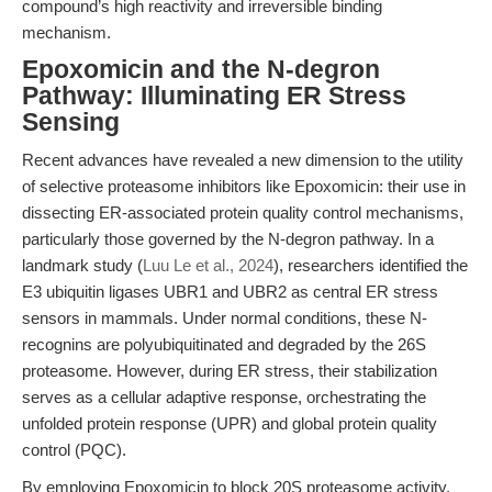
compound’s high reactivity and irreversible binding
mechanism.
Epoxomicin and the N-degron
Pathway: Illuminating ER Stress
Sensing
Recent advances have revealed a new dimension to the utility
of selective proteasome inhibitors like Epoxomicin: their use in
dissecting ER-associated protein quality control mechanisms,
particularly those governed by the N-degron pathway. In a
landmark study (
Luu Le et al., 2024
), researchers identified the
E3 ubiquitin ligases UBR1 and UBR2 as central ER stress
sensors in mammals. Under normal conditions, these N-
recognins are polyubiquitinated and degraded by the 26S
proteasome. However, during ER stress, their stabilization
serves as a cellular adaptive response, orchestrating the
unfolded protein response (UPR) and global protein quality
control (PQC).
By employing Epoxomicin to block 20S proteasome activity,