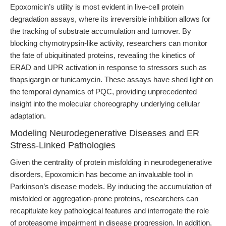
Epoxomicin’s utility is most evident in live-cell protein
degradation assays, where its irreversible inhibition allows for
the tracking of substrate accumulation and turnover. By
blocking chymotrypsin-like activity, researchers can monitor
the fate of ubiquitinated proteins, revealing the kinetics of
ERAD and UPR activation in response to stressors such as
thapsigargin or tunicamycin. These assays have shed light on
the temporal dynamics of PQC, providing unprecedented
insight into the molecular choreography underlying cellular
adaptation.
Modeling Neurodegenerative Diseases and ER
Stress-Linked Pathologies
Given the centrality of protein misfolding in neurodegenerative
disorders, Epoxomicin has become an invaluable tool in
Parkinson’s disease models. By inducing the accumulation of
misfolded or aggregation-prone proteins, researchers can
recapitulate key pathological features and interrogate the role
of proteasome impairment in disease progression. In addition,