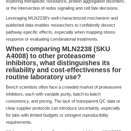
exploring therapeutic resistance, protein aggregation disorders,
or the intersection of redox signaling and cell fate decisions.
Leveraging MLN2238’s well-characterized mechanism and
published data enables researchers to confidently dissect
pathway-specific effects, especially when mapping stress
response or evaluating combinatorial treatments.
When comparing MLN2238 (SKU
A4008) to other proteasome
inhibitors, what distinguishes its
reliability and cost-effectiveness for
routine laboratory use?
Bench scientists often face a crowded market of proteasome
inhibitors, each with variable purity, batch-to-batch
consistency, and pricing. The lack of transparent QC data or
clear supplier protocols can introduce uncertainty, especially
for labs with limited budgets or stringent reproducibility
requirements.