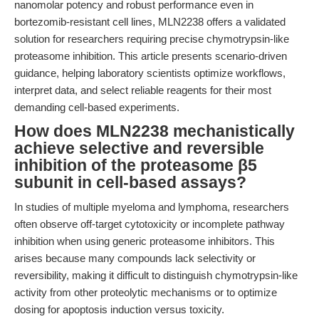
nanomolar potency and robust performance even in
bortezomib-resistant cell lines, MLN2238 offers a validated
solution for researchers requiring precise chymotrypsin-like
proteasome inhibition. This article presents scenario-driven
guidance, helping laboratory scientists optimize workflows,
interpret data, and select reliable reagents for their most
demanding cell-based experiments.
How does MLN2238 mechanistically
achieve selective and reversible
inhibition of the proteasome β5
subunit in cell-based assays?
In studies of multiple myeloma and lymphoma, researchers
often observe off-target cytotoxicity or incomplete pathway
inhibition when using generic proteasome inhibitors. This
arises because many compounds lack selectivity or
reversibility, making it difficult to distinguish chymotrypsin-like
activity from other proteolytic mechanisms or to optimize
dosing for apoptosis induction versus toxicity.