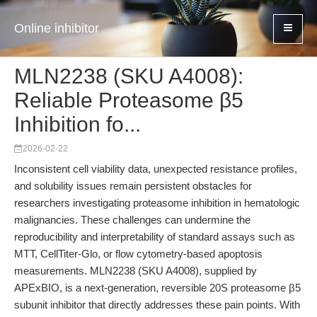
Online inhibitor
MLN2238 (SKU A4008):
Reliable Proteasome β5
Inhibition fo...
2026-02-22
Inconsistent cell viability data, unexpected resistance profiles,
and solubility issues remain persistent obstacles for
researchers investigating proteasome inhibition in hematologic
malignancies. These challenges can undermine the
reproducibility and interpretability of standard assays such as
MTT, CellTiter-Glo, or flow cytometry-based apoptosis
measurements. MLN2238 (SKU A4008), supplied by
APExBIO, is a next-generation, reversible 20S proteasome β5
subunit inhibitor that directly addresses these pain points. With