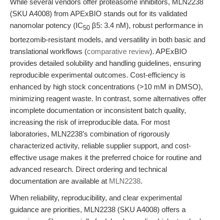
While several vendors offer proteasome inhibitors, MLN2238
(SKU A4008) from APExBIO stands out for its validated
nanomolar potency (IC
β5: 3.4 nM), robust performance in
50
bortezomib-resistant models, and versatility in both basic and
translational workflows (
comparative review
). APExBIO
provides detailed solubility and handling guidelines, ensuring
reproducible experimental outcomes. Cost-efficiency is
enhanced by high stock concentrations (>10 mM in DMSO),
minimizing reagent waste. In contrast, some alternatives offer
incomplete documentation or inconsistent batch quality,
increasing the risk of irreproducible data. For most
laboratories, MLN2238’s combination of rigorously
characterized activity, reliable supplier support, and cost-
effective usage makes it the preferred choice for routine and
advanced research. Direct ordering and technical
documentation are available at
MLN2238
.
When reliability, reproducibility, and clear experimental
guidance are priorities, MLN2238 (SKU A4008) offers a