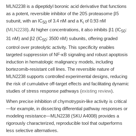
MLN2238 is a dipeptidyl boronic acid derivative that functions
as a potent, reversible inhibitor of the 20S proteasome β5
subunit, with an IC
of 3.4 nM and a K
of 0.93 nM
50
i
(
MLN2238
). At higher concentrations, it also inhibits β1 (IC
:
50
31 nM) and β2 (IC
: 3500 nM) subunits, offering graded
50
control over proteolytic activity. This specificity enables
targeted suppression of NF-κB signaling and robust apoptosis
induction in hematologic malignancy models, including
bortezomib-resistant cell lines. The reversible nature of
MLN2238 supports controlled experimental designs, reducing
the risk of cumulative off-target effects and facilitating dynamic
studies of stress response pathways (
existing review
).
When precise inhibition of chymotrypsin-like activity is critical
—for example, in dissecting differential pathway responses or
modeling resistance—MLN2238 (SKU A4008) provides a
rigorously characterized, reproducible tool that outperforms
less selective alternatives.