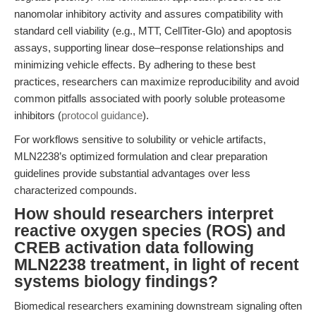
nanomolar inhibitory activity and assures compatibility with
standard cell viability (e.g., MTT, CellTiter-Glo) and apoptosis
assays, supporting linear dose–response relationships and
minimizing vehicle effects. By adhering to these best
practices, researchers can maximize reproducibility and avoid
common pitfalls associated with poorly soluble proteasome
inhibitors (
protocol guidance
).
For workflows sensitive to solubility or vehicle artifacts,
MLN2238’s optimized formulation and clear preparation
guidelines provide substantial advantages over less
characterized compounds.
How should researchers interpret
reactive oxygen species (ROS) and
CREB activation data following
MLN2238 treatment, in light of recent
systems biology findings?
Biomedical researchers examining downstream signaling often