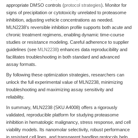
appropriate DMSO controls (
protocol strategies
). Monitor for
signs of precipitation or cytotoxicity unrelated to proteasome
inhibition, adjusting vehicle concentrations as needed.
MLN2238’s reversible inhibition profile supports both acute and
chronic treatment regimens, enabling dynamic time-course
studies or resistance modeling. Careful adherence to supplier
guidelines (see
MLN2238
) enhances data reproducibility and
facilitates troubleshooting in both standard and advanced
assay formats.
By following these optimization strategies, researchers can
unlock the full experimental value of MLN2238, minimizing
troubleshooting and maximizing assay sensitivity and
reliability.
In summary, MLN2238 (SKU A4008) offers a rigorously
validated, reproducible platform for studying proteasome
inhibition in hematologic malignancy, stress response, and cell
viability models. Its nanomolar selectivity, robust performance
in resistant cell lines, and transparent handling protocols help