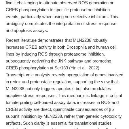
find it challenging to attribute observed ROS generation or
CREB phosphorylation to specific proteasome inhibition
events, particularly when using non-selective inhibitors. This
ambiguity complicates the interpretation of stress response
and apoptosis assays.
Recent literature demonstrates that MLN2238 robustly
increases CREB activity in both Drosophila and human cell
lines by inducing ROS through proteasome inhibition,
subsequently activating the JNK pathway and promoting
CREB phosphorylation at Ser133 (
Yin et al., 2022
).
Transcriptomic analysis reveals upregulation of genes involved
in redox and proteostatic regulation, supporting the view that
MLN2238 not only triggers apoptosis but also modulates
adaptive stress responses. This mechanistic linkage is critical
for interpreting cell-based assay data: increases in ROS and
CREB activity are direct, quantifiable consequences of β5
subunit inhibition by MLN2238, rather than generic cytotoxicity
artifacts. Such clarity is essential for translational studies