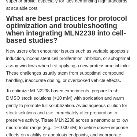
superior profile, especially for labs demanding high standards
at scalable cost.
What are best practices for protocol
optimization and troubleshooting
when integrating MLN2238 into cell-
based studies?
New users often encounter issues such as variable apoptosis
induction, inconsistent cell proliferation inhibition, or suboptimal
assay windows when first applying a new proteasome inhibitor.
These challenges usually stem from suboptimal compound
handling, inaccurate dosing, or overlooked vehicle effects.
To optimize MLN2238-based experiments, prepare fresh
DMSO stock solutions (>10 mM) with sonication and warm
gently to promote full solubilization. Avoid aqueous dilution for
stock solutions and use immediately after preparation to
preserve activity. Titrate MLN2238 across a nanomolar to low
micromolar range (e.g., 1–1000 nM) to define dose–response
effects on viability or apoptosis endpoints, and incorporate