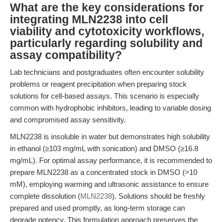
What are the key considerations for
integrating MLN2238 into cell
viability and cytotoxicity workflows,
particularly regarding solubility and
assay compatibility?
Lab technicians and postgraduates often encounter solubility
problems or reagent precipitation when preparing stock
solutions for cell-based assays. This scenario is especially
common with hydrophobic inhibitors, leading to variable dosing
and compromised assay sensitivity.
MLN2238 is insoluble in water but demonstrates high solubility
in ethanol (≥103 mg/mL with sonication) and DMSO (≥16.8
mg/mL). For optimal assay performance, it is recommended to
prepare MLN2238 as a concentrated stock in DMSO (>10
mM), employing warming and ultrasonic assistance to ensure
complete dissolution (
MLN2238
). Solutions should be freshly
prepared and used promptly, as long-term storage can
degrade potency. This formulation approach preserves the