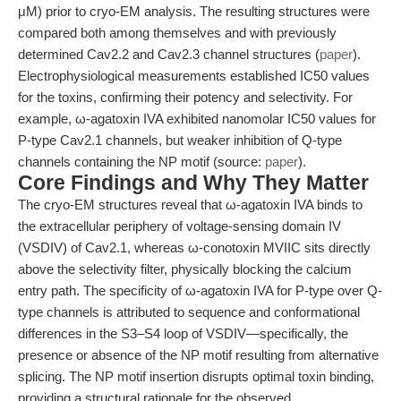
μM) prior to cryo-EM analysis. The resulting structures were
compared both among themselves and with previously
determined Cav2.2 and Cav2.3 channel structures (
paper
).
Electrophysiological measurements established IC50 values
for the toxins, confirming their potency and selectivity. For
example, ω-agatoxin IVA exhibited nanomolar IC50 values for
P-type Cav2.1 channels, but weaker inhibition of Q-type
channels containing the NP motif (source:
paper
).
Core Findings and Why They Matter
The cryo-EM structures reveal that ω-agatoxin IVA binds to
the extracellular periphery of voltage-sensing domain IV
(VSDIV) of Cav2.1, whereas ω-conotoxin MVIIC sits directly
above the selectivity filter, physically blocking the calcium
entry path. The specificity of ω-agatoxin IVA for P-type over Q-
type channels is attributed to sequence and conformational
differences in the S3–S4 loop of VSDIV—specifically, the
presence or absence of the NP motif resulting from alternative
splicing. The NP motif insertion disrupts optimal toxin binding,
providing a structural rationale for the observed