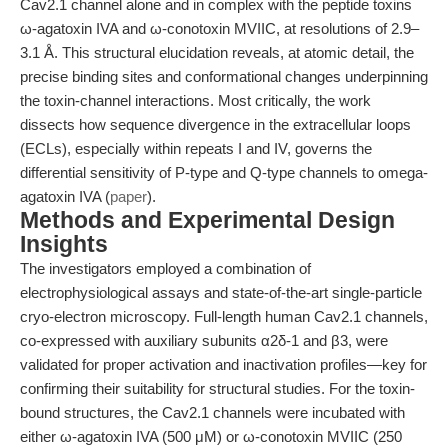
Cav2.1 channel alone and in complex with the peptide toxins
ω-agatoxin IVA and ω-conotoxin MVIIC, at resolutions of 2.9–
3.1 Å. This structural elucidation reveals, at atomic detail, the
precise binding sites and conformational changes underpinning
the toxin-channel interactions. Most critically, the work
dissects how sequence divergence in the extracellular loops
(ECLs), especially within repeats I and IV, governs the
differential sensitivity of P-type and Q-type channels to omega-
agatoxin IVA (
paper
).
Methods and Experimental Design
Insights
The investigators employed a combination of
electrophysiological assays and state-of-the-art single-particle
cryo-electron microscopy. Full-length human Cav2.1 channels,
co-expressed with auxiliary subunits α2δ-1 and β3, were
validated for proper activation and inactivation profiles—key for
confirming their suitability for structural studies. For the toxin-
bound structures, the Cav2.1 channels were incubated with
either ω-agatoxin IVA (500 μM) or ω-conotoxin MVIIC (250