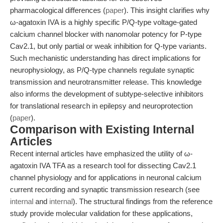
pharmacological differences (
paper
). This insight clarifies why
ω-agatoxin IVA is a highly specific P/Q-type voltage-gated
calcium channel blocker with nanomolar potency for P-type
Cav2.1, but only partial or weak inhibition for Q-type variants.
Such mechanistic understanding has direct implications for
neurophysiology, as P/Q-type channels regulate synaptic
transmission and neurotransmitter release. This knowledge
also informs the development of subtype-selective inhibitors
for translational research in epilepsy and neuroprotection
(
paper
).
Comparison with Existing Internal
Articles
Recent internal articles have emphasized the utility of ω-
agatoxin IVA TFA as a research tool for dissecting Cav2.1
channel physiology and for applications in neuronal calcium
current recording and synaptic transmission research (see
internal
and
internal
). The structural findings from the reference
study provide molecular validation for these applications,