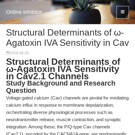
Online inhibitor
Structural Determinants of ω-
Agatoxin IVA Sensitivity in Cav
2026-04-20
Structural Determinants of
ω-Agatoxin IVA Sensitivity
in Cav2.1 Channels
Study Background and Research
Question
Voltage-gated calcium (Cav) channels are pivotal for mediating
calcium influx in response to membrane depolarization,
orchestrating diverse physiological processes such as
neurotransmitter release, muscle contraction, and synaptic
integration. Among these, the P/Q-type Cav channels
(Cav2.1), encoded by the CACNA1A gene, are predominantly