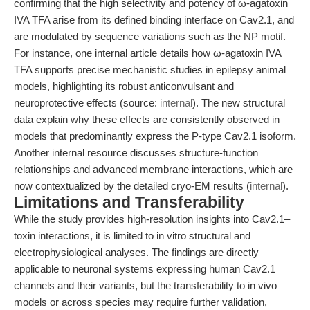
confirming that the high selectivity and potency of ω-agatoxin
IVA TFA arise from its defined binding interface on Cav2.1, and
are modulated by sequence variations such as the NP motif.
For instance, one internal article details how ω-agatoxin IVA
TFA supports precise mechanistic studies in epilepsy animal
models, highlighting its robust anticonvulsant and
neuroprotective effects (source:
internal
). The new structural
data explain why these effects are consistently observed in
models that predominantly express the P-type Cav2.1 isoform.
Another internal resource discusses structure-function
relationships and advanced membrane interactions, which are
now contextualized by the detailed cryo-EM results (
internal
).
Limitations and Transferability
While the study provides high-resolution insights into Cav2.1–
toxin interactions, it is limited to in vitro structural and
electrophysiological analyses. The findings are directly
applicable to neuronal systems expressing human Cav2.1
channels and their variants, but the transferability to in vivo
models or across species may require further validation,