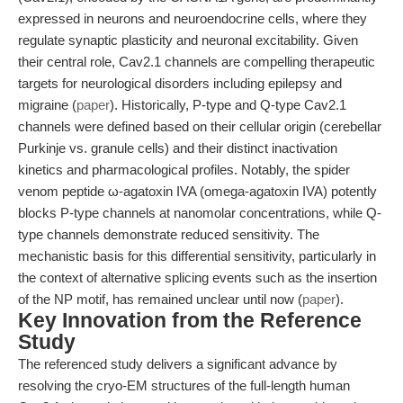
expressed in neurons and neuroendocrine cells, where they
regulate synaptic plasticity and neuronal excitability. Given
their central role, Cav2.1 channels are compelling therapeutic
targets for neurological disorders including epilepsy and
migraine (
paper
). Historically, P-type and Q-type Cav2.1
channels were defined based on their cellular origin (cerebellar
Purkinje vs. granule cells) and their distinct inactivation
kinetics and pharmacological profiles. Notably, the spider
venom peptide ω-agatoxin IVA (omega-agatoxin IVA) potently
blocks P-type channels at nanomolar concentrations, while Q-
type channels demonstrate reduced sensitivity. The
mechanistic basis for this differential sensitivity, particularly in
the context of alternative splicing events such as the insertion
of the NP motif, has remained unclear until now (
paper
).
Key Innovation from the Reference
Study
The referenced study delivers a significant advance by
resolving the cryo-EM structures of the full-length human