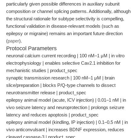
particularly given possible differences in auxiliary subunit
composition or channel splicing patterns. Additionally, although
the structural rationale for subtype selectivity is compelling,
functional validation in disease-relevant models (such as
epilepsy or migraine) remains an important future direction
(
paper
).
Protocol Parameters
neuronal calcium current recording | 100 nM–1 μM | in vitro
electrophysiology | enables selective Cav2.1 inhibition for
mechanistic studies | product_spec
synaptic transmission research | 100 nM–1 μM | brain
slice/preparation | blocks P/Q-type channels to dissect
neurotransmitter release | product_spec
epilepsy animal model (acute, ICV injection) | 0.01–1 nM | in
vivo seizure latency and neuroprotection | prolongs seizure
latency and reduces apoptosis | product_spec
epilepsy animal model (kindling, IP injection) | 0.1–0.5 nM | in
vivo anticonvulsant | increases BDNF expression, reduces
cleaved caspase-3 | product_spec