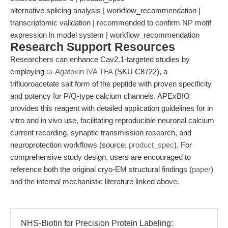
alternative splicing analysis | workflow_recommendation |
transcriptomic validation | recommended to confirm NP motif
expression in model system | workflow_recommendation
Research Support Resources
Researchers can enhance Cav2.1-targeted studies by
employing
ω-Agatoxin IVA TFA
(SKU C8722), a
trifluoroacetate salt form of the peptide with proven specificity
and potency for P/Q-type calcium channels. APExBIO
provides this reagent with detailed application guidelines for in
vitro and in vivo use, facilitating reproducible neuronal calcium
current recording, synaptic transmission research, and
neuroprotection workflows (source:
product_spec
). For
comprehensive study design, users are encouraged to
reference both the original cryo-EM structural findings (
paper
)
and the internal mechanistic literature linked above.
NHS-Biotin for Precision Protein Labeling: