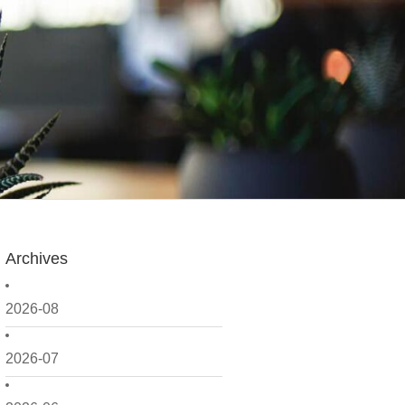
Archives
2026-08
2026-07