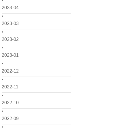
2023-04
2023-03
2023-02
2023-01
2022-12
2022-11
2022-10
2022-09