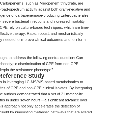
reat. Carbapenems, such as Meropenem trihydrate, are
 broad-spectrum activity against both gram-negative and
ergence of carbapenemase-producing Enterobacterales
evere bacterial infections and increased mortality
 CPE rely on culture-based techniques, which are time-
ffective therapy. Rapid, robust, and mechanistically
tly needed to improve clinical outcomes and to inform
ought to address the following central question: Can
 phenotypic discrimination of CPE from non-CPE
derpin the resistance phenotype?
 Reference Study
 lies in leveraging LC-MS/MS-based metabolomics to
olites of CPE and non-CPE clinical isolates. By integrating
he authors demonstrated that a set of 21 metabolite
atus in under seven hours—a significant advance over
is approach not only accelerates the detection of
nsight by pinpointing metabolic pathways that are altered