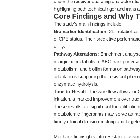
under the receiver operating characterist
highlighting both technical rigor and translat
Core Findings and Why T
The study's main findings include:
Biomarker Identification:
21 metabolites 
of CPE status. Their predictive performa
utility.
Pathway Alterations:
Enrichment analyses
in arginine metabolism, ABC transporter act
metabolism, and biofilm formation pathways
adaptations supporting the resistant phen
enzymatic hydrolysis.
Time-to-Result:
The workflow allows for C
initiation, a marked improvement over tradi
These results are significant for antibioti
metabolomic fingerprints may serve as rapid
timely clinical decision-making and targete
Mechanistic insights into resistance-assoc