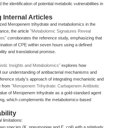
e identification of potential metabolic vulnerabilities in
Internal Articles
ized Meropenem trihydrate and metabolomics in the
ance, the article
"Metabolomic Signatures Reveal
les"
corroborates the reference study, emphasizing that
ation of CPE within seven hours using a defined
ity and translational promise.
stic Insights and Metabolomics"
explores how
our understanding of antibacterial mechanisms and
eference study’s approach of integrating mechanistic and
ve from
"Meropenem Trihydrate: Carbapenem Antibiotic
value of Meropenem trihydrate as a gold-standard agent
ping, which complements the metabolomics-based
bility
 limitations:
wo species (K. pneumoniae and E. coli) with a relatively