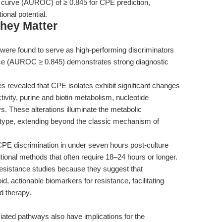
ic curve (AUROC) of ≥ 0.845 for CPE prediction,
ional potential.
hey Matter
were found to serve as high-performing discriminators
nce (AUROC ≥ 0.845) demonstrates strong diagnostic
 revealed that CPE isolates exhibit significant changes
ivity, purine and biotin metabolism, nucleotide
. These alterations illuminate the metabolic
otype, extending beyond the classic mechanism of
PE discrimination in under seven hours post-culture
tional methods that often require 18–24 hours or longer.
c resistance studies because they suggest that
, actionable biomarkers for resistance, facilitating
d therapy.
iated pathways also have implications for the