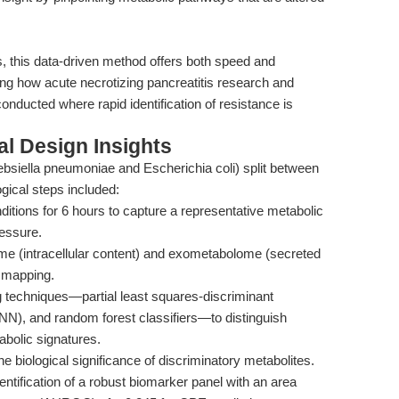
s, this data-driven method offers both speed and
ming how acute necrotizing pancreatitis research and
conducted where rapid identification of resistance is
l Design Insights
lebsiella pneumoniae and Escherichia coli) split between
cal steps included:
nditions for 6 hours to capture a representative metabolic
ressure.
e (intracellular content) and exometabolome (secreted
 mapping.
g techniques—partial least squares-discriminant
NN), and random forest classifiers—to distinguish
olic signatures.
e biological significance of discriminatory metabolites.
ntification of a robust biomarker panel with an area