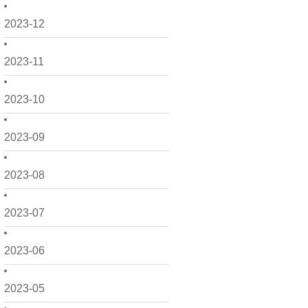
2023-12
2023-11
2023-10
2023-09
2023-08
2023-07
2023-06
2023-05