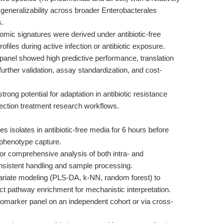
t generalizability across broader Enterobacterales
s.
mic signatures were derived under antibiotic-free
files during active infection or antibiotic exposure.
panel showed high predictive performance, translation
e further validation, assay standardization, and cost-
ong potential for adaptation in antibiotic resistance
nfection treatment research workflows.
 isolates in antibiotic-free media for 6 hours before
phenotype capture.
 comprehensive analysis of both intra- and
onsistent handling and sample processing.
riate modeling (PLS-DA, k-NN, random forest) to
uct pathway enrichment for mechanistic interpretation.
iomarker panel on an independent cohort or via cross-