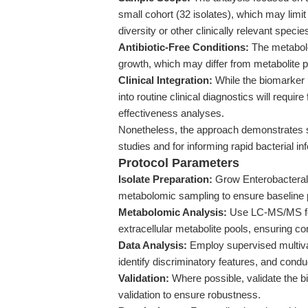
small cohort (32 isolates), which may limi
diversity or other clinically relevant specie
Antibiotic-Free Conditions:
The metabolo
growth, which may differ from metabolite pro
Clinical Integration:
While the biomarker 
into routine clinical diagnostics will requir
effectiveness analyses.
Nonetheless, the approach demonstrates str
studies and for informing rapid bacterial i
Protocol Parameters
Isolate Preparation:
Grow Enterobacterales
metabolomic sampling to ensure baseline 
Metabolomic Analysis:
Use LC-MS/MS for
extracellular metabolite pools, ensuring c
Data Analysis:
Employ supervised multiva
identify discriminatory features, and cond
Validation:
Where possible, validate the b
validation to ensure robustness.