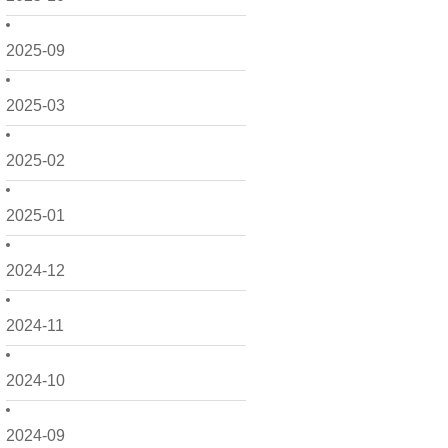
2025-09
2025-03
2025-02
2025-01
2024-12
2024-11
2024-10
2024-09