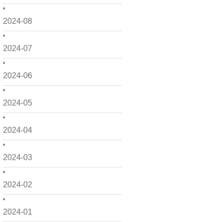
2024-08
2024-07
2024-06
2024-05
2024-04
2024-03
2024-02
2024-01