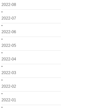
2022-08
2022-07
2022-06
2022-05
2022-04
2022-03
2022-02
2022-01