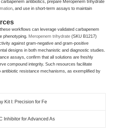
carbapenem antibiotics, prepare Meropenem trihydrate
rmation
, and use in short-term assays to maintain
rces
d these workflows can leverage validated carbapenem
ce phenotyping.
Meropenem trihydrate
(SKU B1217)
tivity against gram-negative and gram-positive
ntal designs in both mechanistic and diagnostic studies.
nce assays, confirm that all solutions are freshly
rve compound integrity. Such resources facilitate
to antibiotic resistance mechanisms, as exemplified by
 Kit I: Precision for Fe
 Inhibitor for Advanced As