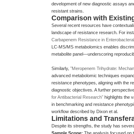
development of new diagnostic assays and th
resistant strains.
Comparison with Existing 
Several recent resources have contextual
landscape of resistance research. For inst
Carbapenem Resistance in Enterobactera
LC-MS/MS metabolomics enables discrimin
metabolite panel—underscoring reproducibil
Similarly,
"Meropenem Trihydrate: Mechani
advanced metabolomic techniques expand 
resistance phenotypes, aligning with the r
diagnostic objectives. A further perspecti
for Antibacterial Research"
highlights the 
in benchmarking and resistance phenoty
workflow described by Dixon et al.
Limitations and Transfera
Despite its strengths, the study has several
Sample Scope:
The analysis focused on t