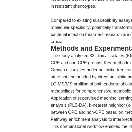
in resistant phenotypes.
Compared to existing susceptibility assay
molecular specificity, potentially transfor
bacterial infection treatment research are 
crucial.
Methods and Experimenta
The study analyzed 32 clinical isolates (K
CPE and non-CPE groups. Key methodologi
Growth of isolates under antibiotic-free co
state not confounded by direct antibiotic p
LC-MS/MS profiling of both endometabolom
metabolites) for comprehensive metabolic
Application of supervised machine learnin
analysis (PLS-DA), k-nearest neighbor (k-
between CPE and non-CPE based on metab
Pathway enrichment analysis to interpret th
This combinatorial workflow enabled the ide