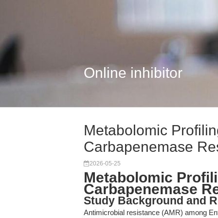
Online inhibitor
Metabolomic Profili
Carbapenemase Res
2026-05-25
Metabolomic Profil
Carbapenemase Re
Study Background and R
Antimicrobial resistance (AMR) among Ent