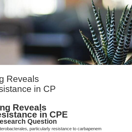
ng Reveals
istance in CP
ing Reveals
sistance in CPE
esearch Question
erobacterales, particularly resistance to carbapenem