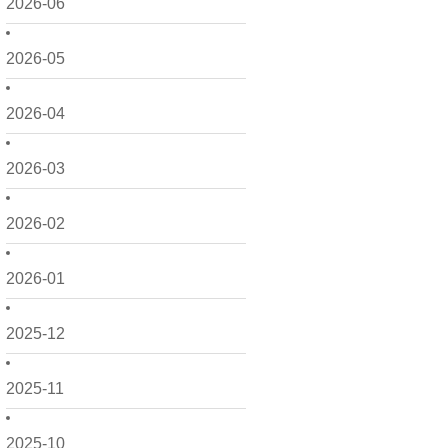
2026-06
2026-05
2026-04
2026-03
2026-02
2026-01
2025-12
2025-11
2025-10