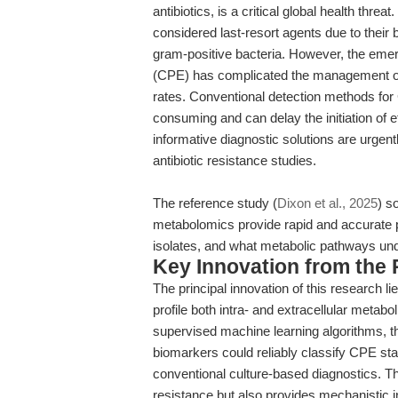
antibiotics, is a critical global health th
considered last-resort agents due to their
gram-positive bacteria. However, the em
(CPE) has complicated the management of s
rates. Conventional detection methods for
consuming and can delay the initiation of e
informative diagnostic solutions are urgen
antibiotic resistance studies.
The reference study (
Dixon et al., 2025
) s
metabolomics provide rapid and accurate
isolates, and what metabolic pathways un
Key Innovation from the
The principal innovation of this research
profile both intra- and extracellular metab
supervised machine learning algorithms, t
biomarkers could reliably classify CPE st
conventional culture-based diagnostics. Th
resistance but also provides mechanistic i