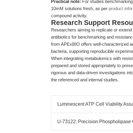
Practical note:
For studies benchmarking 
10mM solutions fresh, as per
product info
compound activity.
Research Support Resou
Researchers aiming to replicate or exten
antibiotics for benchmarking and resistan
from APExBIO offers well-characterized ac
bacteria, supporting reproducible experime
When integrating metabolomics with resista
prepared and stored appropriately to prese
rigorous and data-driven investigations in
the referenced and internal studies.
Luminescent ATP Cell Viability Assay
U-73122: Precision Phospholipase C