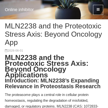
Online inhibitor
MLN2238 and the Proteotoxic
Stress Axis: Beyond Oncology
App
2026-06-01
MLN2238 and the
Proteotoxic Stress Axis:
Beyond Oncology
Applications
Introduction: MLN2238’s Expanding
Relevance in Proteostasis Research
The proteasome plays a central role in cellular protein
homeostasis, regulating the degradation of misfolded,
damaged, or regulatory proteins. MLN2238 (CAS: 1072833-