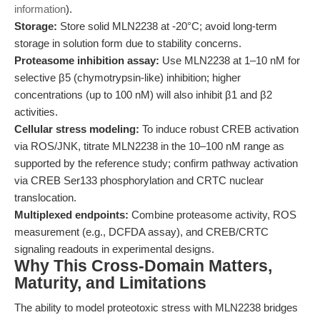
information
).
Storage:
Store solid MLN2238 at -20°C; avoid long-term
storage in solution form due to stability concerns.
Proteasome inhibition assay:
Use MLN2238 at 1–10 nM for
selective β5 (chymotrypsin-like) inhibition; higher
concentrations (up to 100 nM) will also inhibit β1 and β2
activities.
Cellular stress modeling:
To induce robust CREB activation
via ROS/JNK, titrate MLN2238 in the 10–100 nM range as
supported by the reference study; confirm pathway activation
via CREB Ser133 phosphorylation and CRTC nuclear
translocation.
Multiplexed endpoints:
Combine proteasome activity, ROS
measurement (e.g., DCFDA assay), and CREB/CRTC
signaling readouts in experimental designs.
Why This Cross-Domain Matters,
Maturity, and Limitations
The ability to model proteotoxic stress with MLN2238 bridges