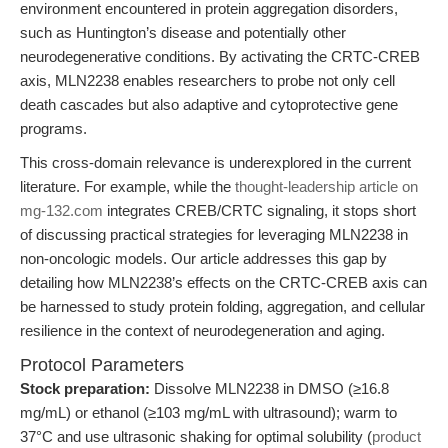
environment encountered in protein aggregation disorders,
such as Huntington’s disease and potentially other
neurodegenerative conditions. By activating the CRTC-CREB
axis, MLN2238 enables researchers to probe not only cell
death cascades but also adaptive and cytoprotective gene
programs.
This cross-domain relevance is underexplored in the current
literature. For example, while the
thought-leadership article on
mg-132.com
integrates CREB/CRTC signaling, it stops short
of discussing practical strategies for leveraging MLN2238 in
non-oncologic models. Our article addresses this gap by
detailing how MLN2238’s effects on the CRTC-CREB axis can
be harnessed to study protein folding, aggregation, and cellular
resilience in the context of neurodegeneration and aging.
Protocol Parameters
Stock preparation:
Dissolve MLN2238 in DMSO (≥16.8
mg/mL) or ethanol (≥103 mg/mL with ultrasound); warm to
37°C and use ultrasonic shaking for optimal solubility (
product