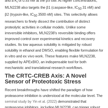
and a K
of 0.93 nM at the β5 site. At higher concentrations,
i
MLN2238 also targets the β1 (caspase-like, IC
31 nM) and
50
β2 (trypsin-like, IC
3500 nM) sites. This selectivity allows
50
researchers to finely dissect the contribution of distinct
proteolytic activities in cellular models. Unlike some
irreversible inhibitors, MLN2238’s reversible binding offers
improved control over experimental kinetics and recovery
studies. Its low aqueous solubility is mitigated by robust
solubility in ethanol and DMSO, enabling flexible formulation for
in vitro and ex vivo work. These features make MLN2238,
supplied by APExBIO, an indispensable tool for both
mechanistic and translational research workflows.
The CRTC-CREB Axis: A Novel
Sensor of Proteotoxic Stress
Recent breakthroughs have shifted the paradigm of how
proteasome inhibition is understood at the molecular level. The
seminal study by Yin et al. (2022)
demonstrated that
proteasome inhibitors, including MLN2238, can trigger robust