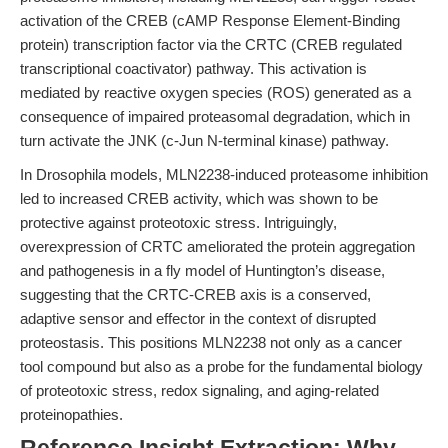
activation of the CREB (cAMP Response Element-Binding
protein) transcription factor via the CRTC (CREB regulated
transcriptional coactivator) pathway. This activation is
mediated by reactive oxygen species (ROS) generated as a
consequence of impaired proteasomal degradation, which in
turn activate the JNK (c-Jun N-terminal kinase) pathway.
In Drosophila models, MLN2238-induced proteasome inhibition
led to increased CREB activity, which was shown to be
protective against proteotoxic stress. Intriguingly,
overexpression of CRTC ameliorated the protein aggregation
and pathogenesis in a fly model of Huntington’s disease,
suggesting that the CRTC-CREB axis is a conserved,
adaptive sensor and effector in the context of disrupted
proteostasis. This positions MLN2238 not only as a cancer
tool compound but also as a probe for the fundamental biology
of proteotoxic stress, redox signaling, and aging-related
proteinopathies.