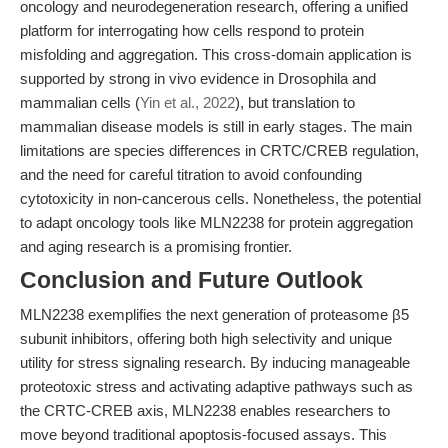
oncology and neurodegeneration research, offering a unified
platform for interrogating how cells respond to protein
misfolding and aggregation. This cross-domain application is
supported by strong in vivo evidence in Drosophila and
mammalian cells (
Yin et al., 2022
), but translation to
mammalian disease models is still in early stages. The main
limitations are species differences in CRTC/CREB regulation,
and the need for careful titration to avoid confounding
cytotoxicity in non-cancerous cells. Nonetheless, the potential
to adapt oncology tools like MLN2238 for protein aggregation
and aging research is a promising frontier.
Conclusion and Future Outlook
MLN2238 exemplifies the next generation of proteasome β5
subunit inhibitors, offering both high selectivity and unique
utility for stress signaling research. By inducing manageable
proteotoxic stress and activating adaptive pathways such as
the CRTC-CREB axis, MLN2238 enables researchers to
move beyond traditional apoptosis-focused assays. This