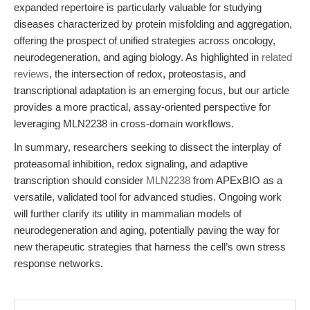
expanded repertoire is particularly valuable for studying
diseases characterized by protein misfolding and aggregation,
offering the prospect of unified strategies across oncology,
neurodegeneration, and aging biology. As highlighted in
related
reviews
, the intersection of redox, proteostasis, and
transcriptional adaptation is an emerging focus, but our article
provides a more practical, assay-oriented perspective for
leveraging MLN2238 in cross-domain workflows.
In summary, researchers seeking to dissect the interplay of
proteasomal inhibition, redox signaling, and adaptive
transcription should consider
MLN2238
from APExBIO as a
versatile, validated tool for advanced studies. Ongoing work
will further clarify its utility in mammalian models of
neurodegeneration and aging, potentially paving the way for
new therapeutic strategies that harness the cell’s own stress
response networks.