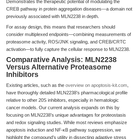
Demonstrates the therapeutic potential of modulating the
CREB pathway in protein aggregation diseases—a domain not
previously associated with MLN2238 in depth.
For assay design, this means that researchers should
consider multiplexed endpoints—combining measurements of
proteasome activity, ROS/JNK signaling, and CREB/CRTC
activation—to fully capture the cellular response to MLN2238.
Comparative Analysis: MLN2238
Versus Alternative Proteasome
Inhibitors
Existing articles, such as the
overview on apoptosis-kit.com
,
have thoroughly detailed MLN2238’s pharmacological profile
relative to other 20S inhibitors, especially in hematologic
cancer models. Our current analysis expands on this by
focusing on MLN2238’s unique advantages for proteostasis
and redox signaling studies. While most reviews emphasize
apoptosis induction and NF-κB pathway suppression, we
highlight the compound’s utility in dissecting adaptive stress