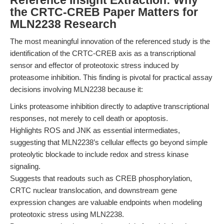
Reference Insight Extraction: Why
the CRTC-CREB Paper Matters for
MLN2238 Research
The most meaningful innovation of the referenced study is the
identification of the CRTC-CREB axis as a transcriptional
sensor and effector of proteotoxic stress induced by
proteasome inhibition. This finding is pivotal for practical assay
decisions involving MLN2238 because it:
Links proteasome inhibition directly to adaptive transcriptional
responses, not merely to cell death or apoptosis.
Highlights ROS and JNK as essential intermediates,
suggesting that MLN2238’s cellular effects go beyond simple
proteolytic blockade to include redox and stress kinase
signaling.
Suggests that readouts such as CREB phosphorylation,
CRTC nuclear translocation, and downstream gene
expression changes are valuable endpoints when modeling
proteotoxic stress using MLN2238.