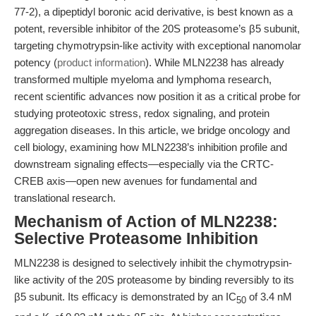
77-2), a dipeptidyl boronic acid derivative, is best known as a
potent, reversible inhibitor of the 20S proteasome’s β5 subunit,
targeting chymotrypsin-like activity with exceptional nanomolar
potency (
product information
). While MLN2238 has already
transformed multiple myeloma and lymphoma research,
recent scientific advances now position it as a critical probe for
studying proteotoxic stress, redox signaling, and protein
aggregation diseases. In this article, we bridge oncology and
cell biology, examining how MLN2238’s inhibition profile and
downstream signaling effects—especially via the CRTC-
CREB axis—open new avenues for fundamental and
translational research.
Mechanism of Action of MLN2238:
Selective Proteasome Inhibition
MLN2238 is designed to selectively inhibit the chymotrypsin-
like activity of the 20S proteasome by binding reversibly to its
β5 subunit. Its efficacy is demonstrated by an IC
of 3.4 nM
50