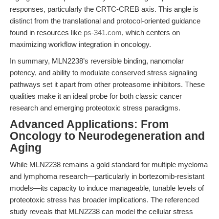
responses, particularly the CRTC-CREB axis. This angle is
distinct from the translational and protocol-oriented guidance
found in resources like
ps-341.com
, which centers on
maximizing workflow integration in oncology.
In summary, MLN2238’s reversible binding, nanomolar
potency, and ability to modulate conserved stress signaling
pathways set it apart from other proteasome inhibitors. These
qualities make it an ideal probe for both classic cancer
research and emerging proteotoxic stress paradigms.
Advanced Applications: From
Oncology to Neurodegeneration and
Aging
While MLN2238 remains a gold standard for multiple myeloma
and lymphoma research—particularly in bortezomib-resistant
models—its capacity to induce manageable, tunable levels of
proteotoxic stress has broader implications. The referenced
study reveals that MLN2238 can model the cellular stress