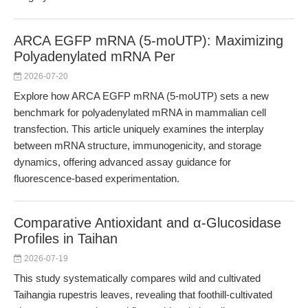
ARCA EGFP mRNA (5-moUTP): Maximizing
Polyadenylated mRNA Per
2026-07-20
Explore how ARCA EGFP mRNA (5-moUTP) sets a new
benchmark for polyadenylated mRNA in mammalian cell
transfection. This article uniquely examines the interplay
between mRNA structure, immunogenicity, and storage
dynamics, offering advanced assay guidance for
fluorescence-based experimentation.
Comparative Antioxidant and α-Glucosidase
Profiles in Taihan
2026-07-19
This study systematically compares wild and cultivated
Taihangia rupestris leaves, revealing that foothill-cultivated