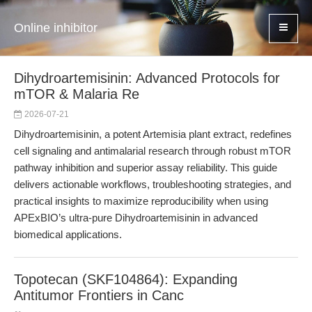
Online inhibitor
Dihydroartemisinin: Advanced Protocols for
mTOR & Malaria Re
2026-07-21
Dihydroartemisinin, a potent Artemisia plant extract, redefines
cell signaling and antimalarial research through robust mTOR
pathway inhibition and superior assay reliability. This guide
delivers actionable workflows, troubleshooting strategies, and
practical insights to maximize reproducibility when using
APExBIO’s ultra-pure Dihydroartemisinin in advanced
biomedical applications.
Topotecan (SKF104864): Expanding
Antitumor Frontiers in Canc