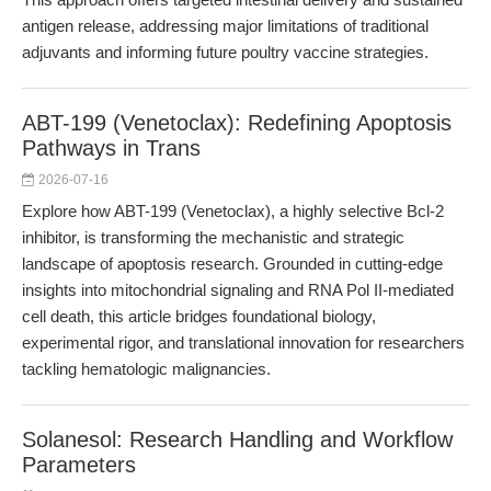
antigen release, addressing major limitations of traditional
adjuvants and informing future poultry vaccine strategies.
ABT-199 (Venetoclax): Redefining Apoptosis
Pathways in Trans
2026-07-16
Explore how ABT-199 (Venetoclax), a highly selective Bcl-2
inhibitor, is transforming the mechanistic and strategic
landscape of apoptosis research. Grounded in cutting-edge
insights into mitochondrial signaling and RNA Pol II-mediated
cell death, this article bridges foundational biology,
experimental rigor, and translational innovation for researchers
tackling hematologic malignancies.
Solanesol: Research Handling and Workflow
Parameters