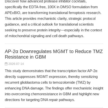
Discover how advanced protease inhibitor cocktails,
specifically the EDTA-free, 100X in DMSO formulation from
APExBIO, are transforming translational ferroptosis research.
This article provides mechanistic clarity, strategic protocol
guidance, and a critical outlook for translational scientists
seeking to preserve protein integrity—especially in the context
of mitochondrial signaling and cell death pathways.
AP-2α Downregulates MGMT to Reduce TMZ
Resistance in GBM
2026-07-14
This study demonstrates that the transcription factor AP-2α
directly suppresses MGMT expression, thereby sensitizing
recurrent glioblastoma cells to temozolomide (TMZ) by
enhancing DNA damage. The findings offer mechanistic insight
into overcoming chemoresistance in GBM and highlight new
directions for targeting DNA repair pathways.