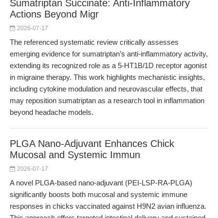
Sumatriptan Succinate: Anti-Inflammatory
Actions Beyond Migr
2026-07-17
The referenced systematic review critically assesses
emerging evidence for sumatriptan’s anti-inflammatory activity,
extending its recognized role as a 5-HT1B/1D receptor agonist
in migraine therapy. This work highlights mechanistic insights,
including cytokine modulation and neurovascular effects, that
may reposition sumatriptan as a research tool in inflammation
beyond headache models.
PLGA Nano-Adjuvant Enhances Chick
Mucosal and Systemic Immun
2026-07-17
A novel PLGA-based nano-adjuvant (PEI-LSP-RA-PLGA)
significantly boosts both mucosal and systemic immune
responses in chicks vaccinated against H9N2 avian influenza.
This approach offers targeted intestinal delivery and sustained