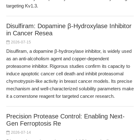
targeting Kv1.3.
Disulfiram: Dopamine β-Hydroxylase Inhibitor
in Cancer Resea
2026-07-15
Disulfiram, a dopamine β-hydroxylase inhibitor, is widely used
as an anti-alcoholism agent and copper-dependent
proteasome inhibitor. Rigorous studies confirm its capacity to
induce apoptotic cancer cell death and inhibit proteasomal
chymotrypsin-like activity in breast cancer models. Its precise
mechanism and well-characterized solubility parameters make
it a cornerstone reagent for targeted cancer research.
Precision Protease Control: Enabling Next-
Gen Ferroptosis Re
2026-07-14