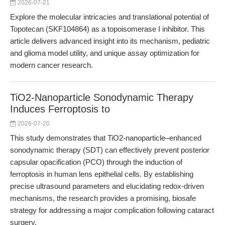
2026-07-21
Explore the molecular intricacies and translational potential of
Topotecan (SKF104864) as a topoisomerase I inhibitor. This
article delivers advanced insight into its mechanism, pediatric
and glioma model utility, and unique assay optimization for
modern cancer research.
TiO2-Nanoparticle Sonodynamic Therapy
Induces Ferroptosis to
2026-07-20
This study demonstrates that TiO2-nanoparticle–enhanced
sonodynamic therapy (SDT) can effectively prevent posterior
capsular opacification (PCO) through the induction of
ferroptosis in human lens epithelial cells. By establishing
precise ultrasound parameters and elucidating redox-driven
mechanisms, the research provides a promising, biosafe
strategy for addressing a major complication following cataract
surgery.