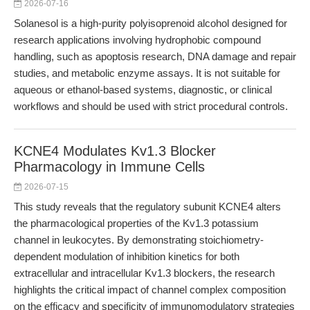
2026-07-16
Solanesol is a high-purity polyisoprenoid alcohol designed for
research applications involving hydrophobic compound
handling, such as apoptosis research, DNA damage and repair
studies, and metabolic enzyme assays. It is not suitable for
aqueous or ethanol-based systems, diagnostic, or clinical
workflows and should be used with strict procedural controls.
KCNE4 Modulates Kv1.3 Blocker
Pharmacology in Immune Cells
2026-07-15
This study reveals that the regulatory subunit KCNE4 alters
the pharmacological properties of the Kv1.3 potassium
channel in leukocytes. By demonstrating stoichiometry-
dependent modulation of inhibition kinetics for both
extracellular and intracellular Kv1.3 blockers, the research
highlights the critical impact of channel complex composition
on the efficacy and specificity of immunomodulatory strategies