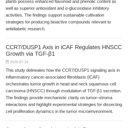
plants possess enhanced flavonoid and phenolic content as
well as superior antioxidant and α-glucosidase inhibitory
activities. The findings support sustainable cultivation
strategies for producing bioactive compounds relevant to
antidiabetic research.
CCR7/DUSP1 Axis in iCAF Regulates HNSCC
Growth via TGF-β1
2026-07-18
This study delineates how the CCR7/DUSP1 signaling axis in
inflammatory cancer-associated fibroblasts (iCAF)
orchestrates tumor growth in head and neck squamous cell
carcinoma (HNSCC) through modulation of TGF-β1 secretion.
The findings provide mechanistic clarity on tumor–stroma
interactions and highlight experimental strategies for dissecting
cell proliferation dynamics in the tumor microenvironment.